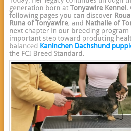
Today, her legacy continues through the
generation born at
Tonyawire Kennel
.
following pages you can discover
Roua
Runa of Tonyawire
, and
Nathalie of T
next chapter in our breeding program
important step toward producing healt
balanced
Kaninchen Dachshund puppi
the FCI Breed Standard.