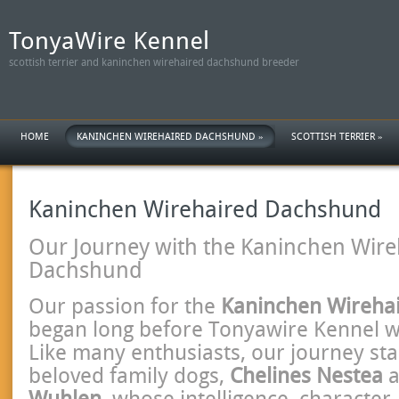
scottish terrier and kaninchen wirehaired dachshund breeder
HOME
KANINCHEN WIREHAIRED DACHSHUND
»
SCOTTISH TERRIER
»
Kaninchen Wirehaired Dachshund
Our Journey with the Kaninchen Wire
Dachshund
Our passion for the
Kaninchen Wireha
began long before Tonyawire Kennel w
Like many enthusiasts, our journey sta
beloved family dogs,
Chelines Nestea
a
Wuhlen
, whose intelligence, character