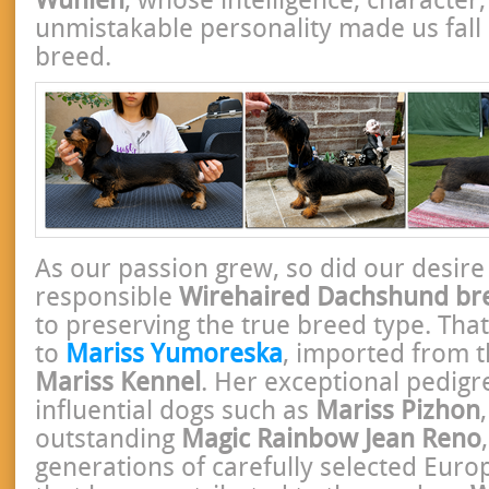
unmistakable personality made us fall 
breed.
As our passion grew, so did our desir
responsible
Wirehaired Dachshund br
to preserving the true breed type. That
to
Mariss Yumoreska
, imported from 
Mariss Kennel
. Her exceptional pedigr
influential dogs such as
Mariss Pizhon
outstanding
Magic Rainbow Jean Reno
generations of carefully selected Euro