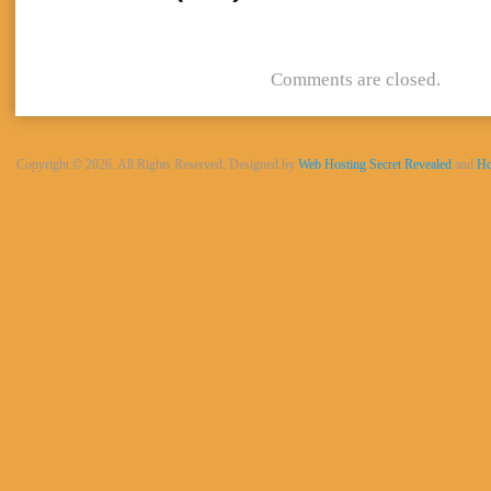
Comments are closed.
Copyright © 2026. All Rights Reserved. Designed by
Web Hosting Secret Revealed
and
Ho