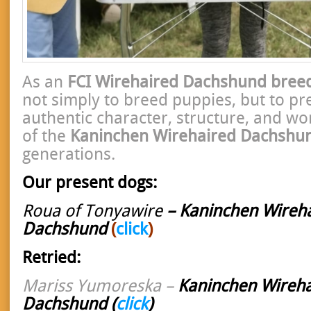
As an
FCI Wirehaired Dachshund bree
not simply to breed puppies, but to pr
authentic character, structure, and wo
of the
Kaninchen Wirehaired Dachshu
generations.
Our present dogs:
Roua of Tonyawire
– Kaninchen Wireh
Dachshund
(
click
)
Retried:
Mariss Yumoreska –
Kaninchen Wireha
Dachshund
(
click
)