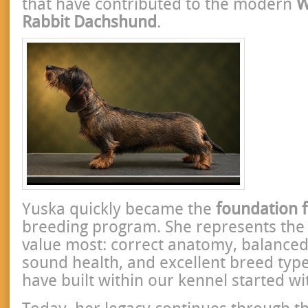
that have contributed to the modern
W
Rabbit Dachshund
.
Yuska quickly became the
foundation 
breeding program. She represents the 
value most: correct anatomy, balance
sound health, and excellent breed typ
have built within our kennel started wi