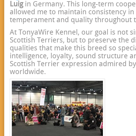
Luig
in Germany. This long-term coope
allowed me to maintain consistency in 
temperament and quality throughout t
At TonyaWire Kennel, our goal is not s
Scottish Terriers, but to preserve the di
qualities that make this breed so speci
intelligence, loyalty, sound structure 
Scottish Terrier expression admired by
worldwide.