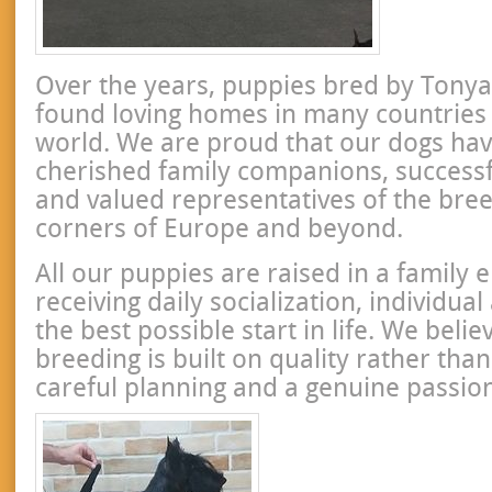
Over the years, puppies bred by Tony
found loving homes in many countries
world. We are proud that our dogs h
cherished family companions, success
and valued representatives of the bree
corners of Europe and beyond.
All our puppies are raised in a family
receiving daily socialization, individua
the best possible start in life. We beli
breeding is built on quality rather than
careful planning and a genuine passion