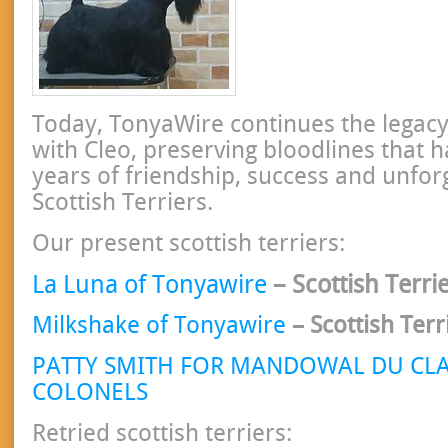
Today, TonyaWire continues the legacy
with Cleo, preserving bloodlines that 
years of friendship, success and unfor
Scottish Terriers.
Our present scottish terriers:
La Luna of Tonyawire
– Scottish Terri
Milkshake of Tonyawire
– Scottish Ter
PATTY SMITH FOR MANDOWAL DU CLA
COLONELS
Retried scottish terriers: