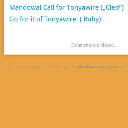
Mandowal Call for Tonyawire („Cleo”)
Go for it of Tonyawire ( Ruby)
Comments are closed.
Copyright © 2026. All Rights Reserved. Designed by
Web Hosting Secret Revealed
and
Ho