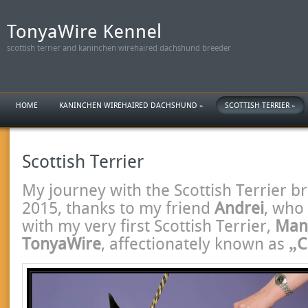
scottish terrier and kaninchen wirehaired dachshund breeder
HOME
KANINCHEN WIREHAIRED DACHSHUND
»
SCOTTISH TERRIER
»
Scottish Terrier
My journey with the Scottish Terrier b
2015, thanks to my friend
Andrei
, who
with my very first Scottish Terrier,
Mand
TonyaWire
, affectionately known as
„C