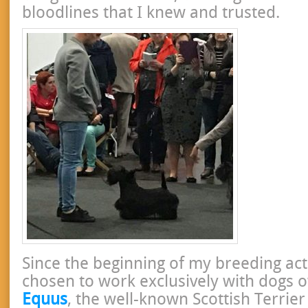
bloodlines that I knew and trusted.
Since the beginning of my breeding acti
chosen to work exclusively with dogs
Equus
, the well-known Scottish Terrie