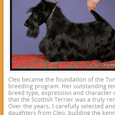
Cleo became the foundation of the To
breeding program. Her outstanding t
breed type, expression and character
that the Scottish Terrier was a truly r
Over the years, I carefully selected an
daughters from Cleo, building the ken