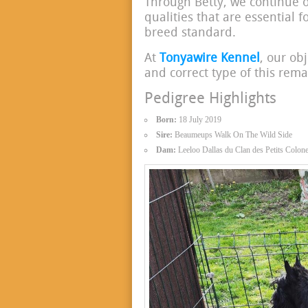
Through Betty, we continue 
qualities that are essential f
breed standard.
At
Tonyawire Kennel
, our obj
and correct type of this rem
Pedigree Highlights
Born:
18 July 2019
Sire:
Beaumeups Walk On The Wild Side
Dam:
Leeloo Dallas du Clan des Petits Colone