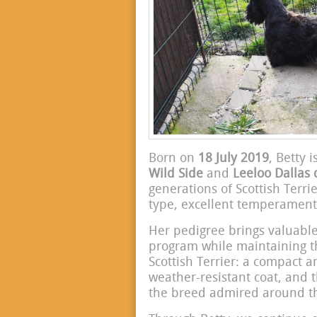
Born on
18 July 2019
, Betty 
Wild Side
and
Leeloo Dallas 
generations of Scottish Terri
type, excellent temperament
Her pedigree brings valuable
program while maintaining the
Scottish Terrier: a compact 
weather-resistant coat, and 
the breed admired around th