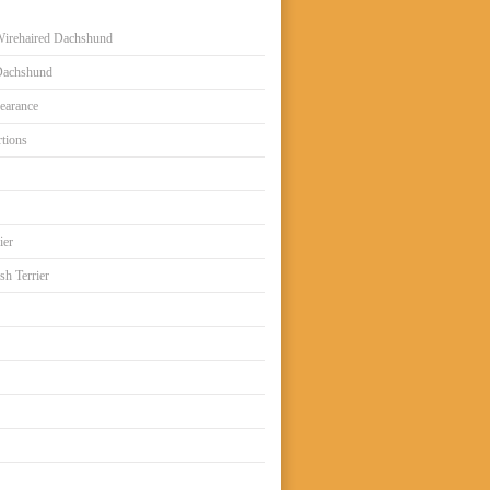
irehaired Dachshund
Dachshund
earance
tions
ier
sh Terrier