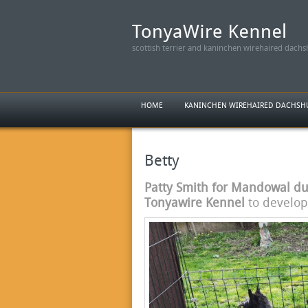
scottish terrier and kaninchen wirehaired dach
HOME
KANINCHEN WIREHAIRED DACHS
Betty
Patty Smith for Mandowal du 
Tonyawire Kennel
to develop