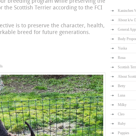
our breeding program while preserving the
or the Scottish Terrier according to the FCI
Kaninchen W
About k/w 
ective is to preserve the character, health,
General App
arkable breed for future generations.
Body Propor
Yuska
Roua
ls
Scottish Terr
About Scotti
Betty
Luna
Milky
Cleo
Ruby
Puppies