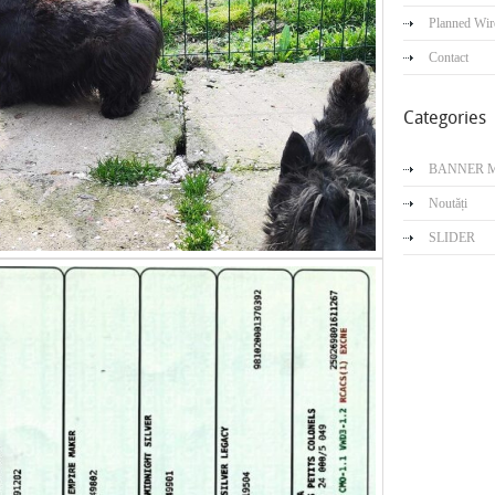
Planned Wir
Contact
Categories
BANNER 
Noutăți
SLIDER