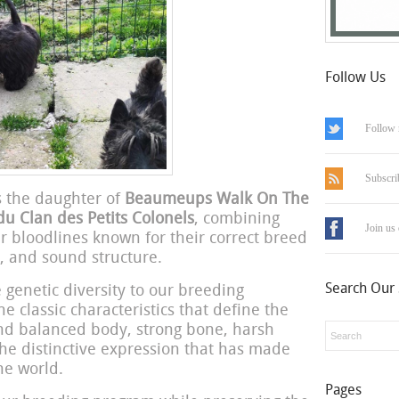
Follow Us
Follow 
Subscri
is the daughter of
Beaumeups Walk On The
du Clan des Petits Colonels
, combining
Join us
er bloodlines known for their correct breed
, and sound structure.
Search Our 
 genetic diversity to our breeding
 classic characteristics that define the
and balanced body, strong bone, harsh
the distinctive expression that has made
e world.
Pages