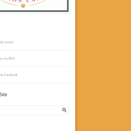
my tweets
be via RSS
 on Facebook
Site