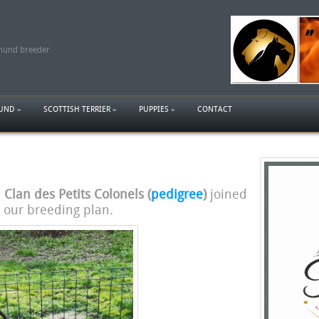
shund breeder
HUND
»
SCOTTISH TERRIER
»
PUPPIES
»
CONTACT
Clan des Petits Colonels (
pedigree
)
joined
 our breeding plan.