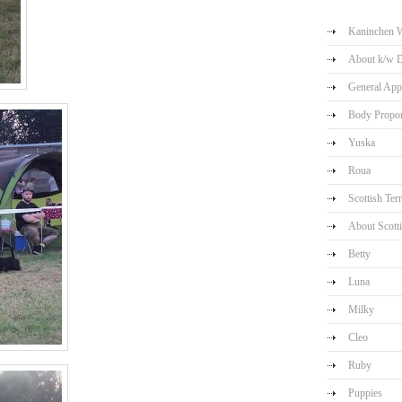
Kaninchen W
About k/w 
General App
Body Propor
Yuska
Roua
Scottish Terr
About Scotti
Betty
Luna
Milky
Cleo
Ruby
Puppies