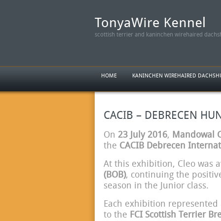
scottish terrier and kaninchen wirehaired dach
HOME
KANINCHEN WIREHAIRED DACHS
CACIB – DEBRECEN HUNGA
On
23 July 2016
,
Mandowal Ca
the
CACIB Debrecen Internat
At this exhibition, Cleo was
(BOB)
, continuing the positiv
season in the Junior class.
Each exhibition represented 
to the
FCI Scottish Terrier B