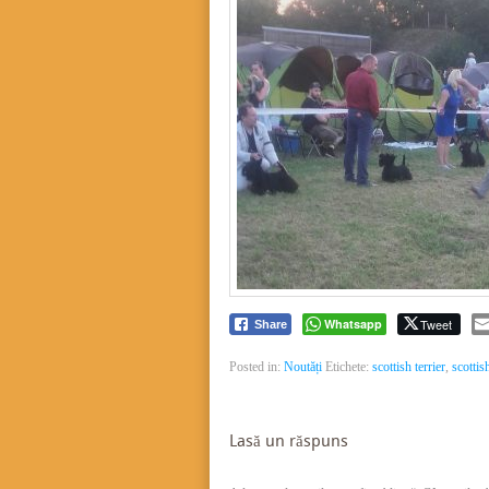
Whatsapp
Tweet
Share
Posted in:
Noutăți
Etichete:
scottish terrier
,
scottis
Lasă un răspuns