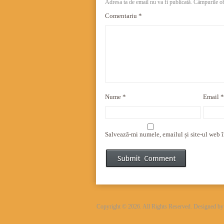
Adresa ta de email nu va fi publicată.
Câmpurile ob
Comentariu
*
Nume
*
Email
*
Salvează-mi numele, emailul și site-ul web î
Copyright © 2026. All Rights Reserved. Designed b