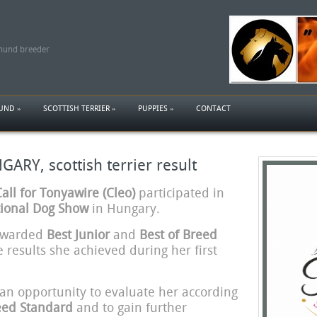
shund breeder
HUND
»
SCOTTISH TERRIER
»
PUPPIES
»
CONTACT
RY, scottish terrier result
ll for Tonyawire (Cleo)
participated in
ional Dog Show
in Hungary.
 awarded
Best Junior
and
Best of Breed
e results she achieved during her first
an opportunity to evaluate her according
reed Standard
and to gain further