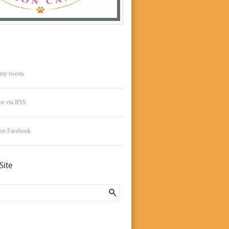
my tweets
be via RSS
 on Facebook
Site