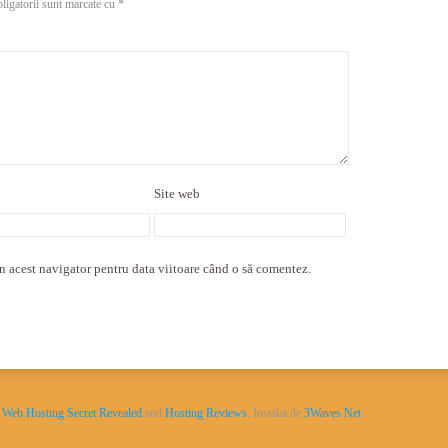
ligatorii sunt marcate cu
*
Site web
n acest navigator pentru data viitoare când o să comentez.
y
Web Hosting Secret Revealed
and
Hosting Reviews
. Instalat de
3Waves Net