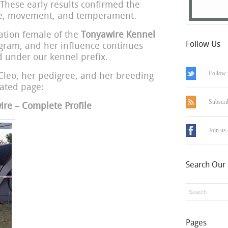
 These early results confirmed the
ype, movement, and temperament.
ation female of the
Tonyawire Kennel
Follow Us
ogram, and her influence continues
 under our kennel prefix.
Follow 
Cleo, her pedigree, and her breeding
cated page:
Subscri
re – Complete Profile
Join us
Search Our 
Pages