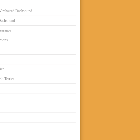
irehaired Dachshund
Dachshund
earance
tions
ier
sh Terrier