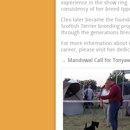
experience in the show ring.
consistency of her breed t
Cleo later became the found
Scottish Terrier breeding pr
through the generations bred
For more information about 
career, please visit her dedi
→ Mandowal Call for Tonyawi