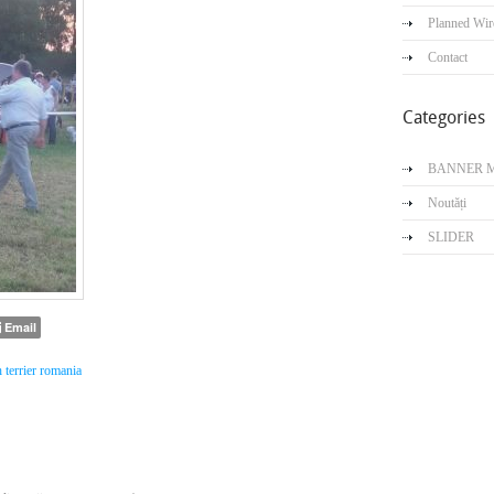
Planned Wir
Contact
Categories
BANNER 
Noutăți
SLIDER
Email
h terrier romania